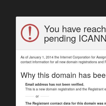
You have reach
pending ICANN v
As of January 1, 2014 the Internet Corporation for Assi
contact information for all new domain registrations and 
Why this domain has be
Email address has not been verified.
This is a new domain registration and the Registrant 
or
The Registrant contact data for this domain was mod