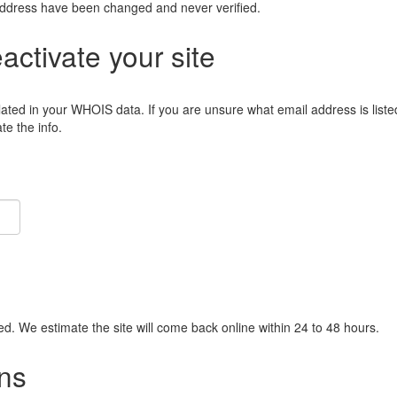
address have been changed and never verified.
eactivate your site
lated in your WHOIS data. If you are unsure what email address is liste
e the info.
ied. We estimate the site will come back online within 24 to 48 hours.
ns