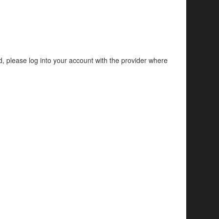
d, please log into your account with the provider where