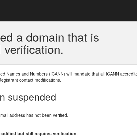
ed a domain that is
erification.
gned Names and Numbers (ICANN) will mandate that all ICANN accredite
Registrant contact modifications.
en suspended
email address has not been verified.
ified but still requires verification.