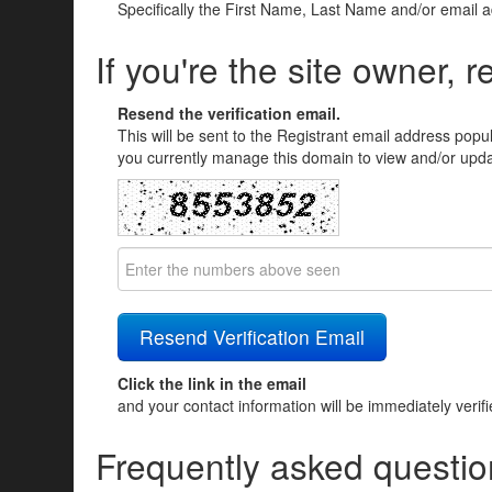
Specifically the First Name, Last Name and/or email 
If you're the site owner, r
Resend the verification email.
This will be sent to the Registrant email address popu
you currently manage this domain to view and/or updat
Click the link in the email
and your contact information will be immediately verif
Frequently asked questio