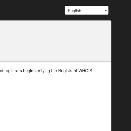
d registrars begin verifying the Registrant WHOIS